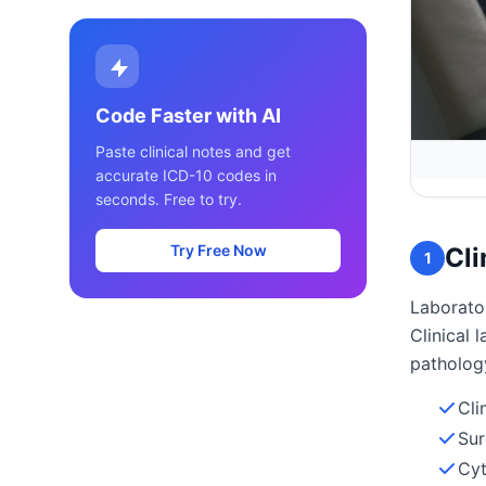
Code Faster with AI
Paste clinical notes and get
accurate ICD-10 codes in
seconds. Free to try.
Try Free Now
Cli
1
Laborator
Clinical
patholog
Cli
Sur
Cyt