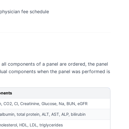
physician fee schedule
n all components of a panel are ordered, the panel
ividual components when the panel was performed is
nents
, CO2, Cl, Creatinine, Glucose, Na, BUN, eGFR
lbumin, total protein, ALT, AST, ALP, bilirubin
holesterol, HDL, LDL, triglycerides