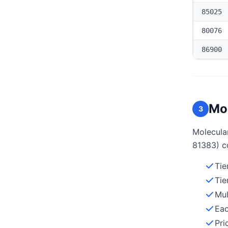
85025
80076
86900
Mol
3
Molecular
81383) c
Tie
Tie
Mul
Eac
Pri