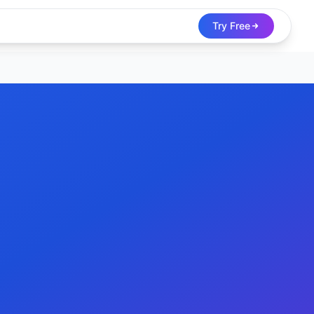
Try Free