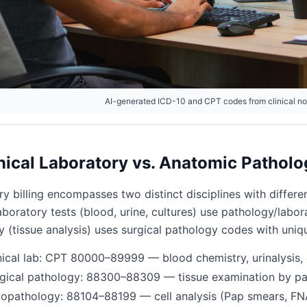
AI-generated ICD-10 and CPT codes from clinical n
nical Laboratory vs. Anatomic Patholo
y billing encompasses two distinct disciplines with differen
 laboratory tests (blood, urine, cultures) use pathology/l
y (tissue analysis) uses surgical pathology codes with uni
nical lab: CPT 80000–89999 — blood chemistry, urinalysis, 
gical pathology: 88300–88309 — tissue examination by pa
opathology: 88104–88199 — cell analysis (Pap smears, FN