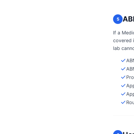
ABN
5
If a Medi
covered i
lab canno
ABN
ABN
Pro
App
App
Rou