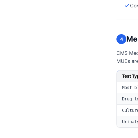
Cov
Med
4
CMS Medic
MUEs are 
Test Ty
Most b
Drug t
Cultur
Urinal