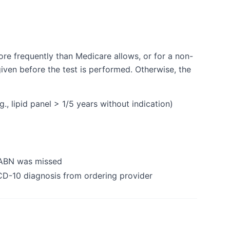
ore frequently than Medicare allows, or for a non-
iven before the test is performed. Otherwise, the
, lipid panel > 1/5 years without indication)
 ABN was missed
CD-10 diagnosis from ordering provider