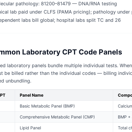
ecular pathology: 81200–81479 — DNA/RNA testing
nical lab paid under CLFS (PAMA pricing); pathology under 
ependent labs bill global; hospital labs split TC and 26
mmon Laboratory CPT Code Panels
ed laboratory panels bundle multiple individual tests. Whe
 be billed rather than the individual codes — billing ind
ed unbundling.
CPT
Panel Name
Compo
Basic Metabolic Panel (BMP)
Calcium
Comprehensive Metabolic Panel (CMP)
BMP + a
Lipid Panel
Total c