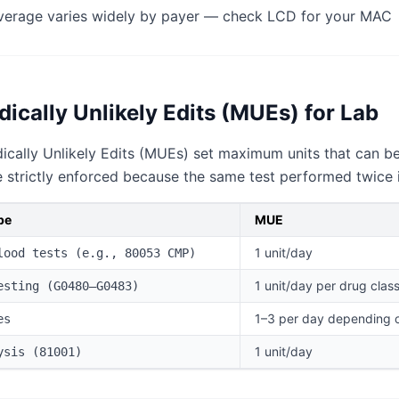
erage varies widely by payer — check LCD for your MAC
ically Unlikely Edits (MUEs) for Lab
ally Unlikely Edits (MUEs) set maximum units that can be 
strictly enforced because the same test performed twice i
pe
MUE
1 unit/day
lood tests (e.g., 80053 CMP)
1 unit/day per drug clas
esting (G0480–G0483)
1–3 per day depending 
es
1 unit/day
ysis (81001)