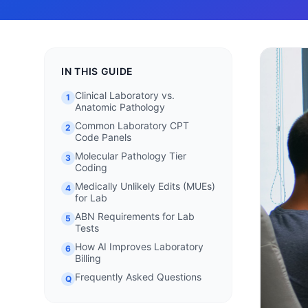
IN THIS GUIDE
Clinical Laboratory vs.
1
Anatomic Pathology
Common Laboratory CPT
2
Code Panels
Molecular Pathology Tier
3
Coding
Medically Unlikely Edits (MUEs)
4
for Lab
ABN Requirements for Lab
5
Tests
How AI Improves Laboratory
6
Billing
Frequently Asked Questions
Q