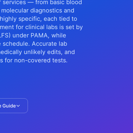
f services — from basic blood
 molecular diagnostics and
ighly specific, each tied to
nt for clinical labs is set by
CLFS) under PAMA, while
e schedule. Accurate lab
dically unlikely edits, and
s for non-covered tests.
e Guide