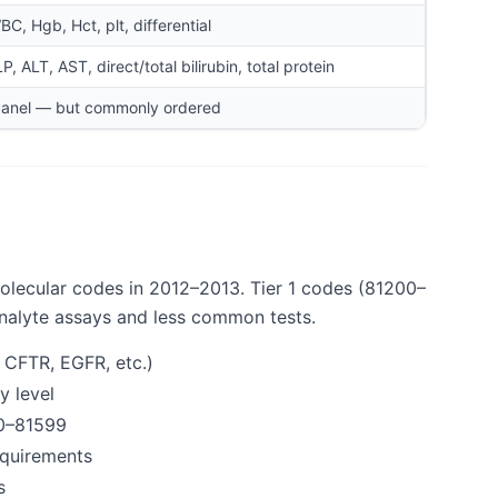
C, Hgb, Hct, plt, differential
P, ALT, AST, direct/total bilirubin, total protein
panel — but commonly ordered
molecular codes in 2012–2013. Tier 1 codes (81200–
nalyte assays and less common tests.
 CFTR, EGFR, etc.)
y level
90–81599
equirements
s