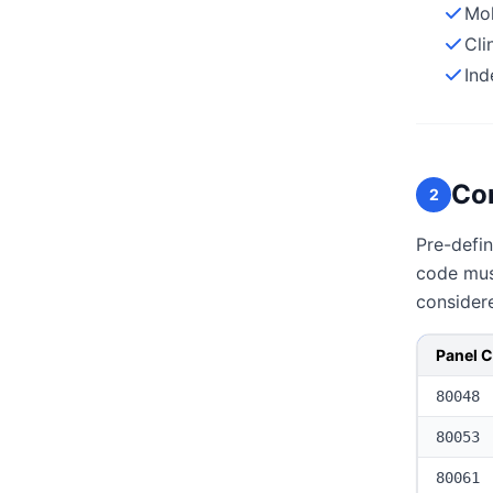
Mol
Cli
Ind
Co
2
Pre-defin
code must
consider
Panel 
80048
80053
80061