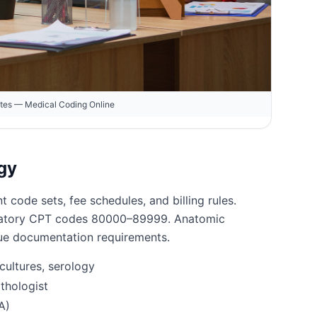
otes — Medical Coding Online
gy
t code sets, fee schedules, and billing rules.
aboratory CPT codes 80000–89999. Anatomic
que documentation requirements.
cultures, serology
thologist
A)