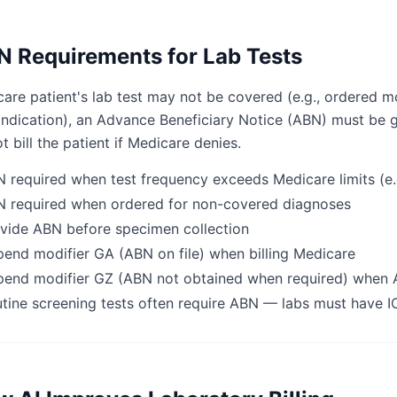
 Requirements for Lab Tests
care patient's lab test may not be covered (e.g., ordered m
ndication), an Advance Beneficiary Notice (ABN) must be g
t bill the patient if Medicare denies.
 required when test frequency exceeds Medicare limits (e.g.
 required when ordered for non-covered diagnoses
vide ABN before specimen collection
end modifier GA (ABN on file) when billing Medicare
end modifier GZ (ABN not obtained when required) when
tine screening tests often require ABN — labs must have I