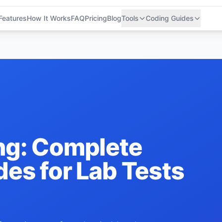
Features
How It Works
FAQ
Pricing
Blog
Tools
Coding Guides
ng: Complete
es for Lab Tests