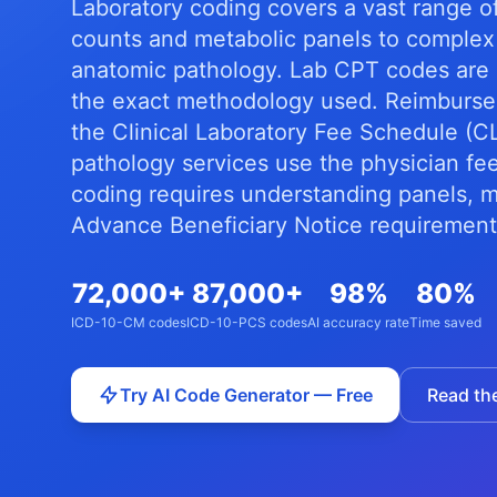
Laboratory coding covers a vast range o
counts and metabolic panels to complex
anatomic pathology. Lab CPT codes are h
the exact methodology used. Reimburseme
the Clinical Laboratory Fee Schedule (
pathology services use the physician fe
coding requires understanding panels, me
Advance Beneficiary Notice requirement
72,000+
87,000+
98%
80%
ICD-10-CM codes
ICD-10-PCS codes
AI accuracy rate
Time saved
Try AI Code Generator — Free
Read th