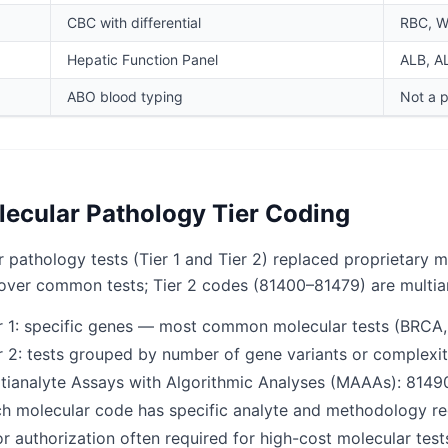
CBC with differential
RBC, WB
Hepatic Function Panel
ALB, AL
ABO blood typing
Not a 
ecular Pathology Tier Coding
 pathology tests (Tier 1 and Tier 2) replaced proprietary 
over common tests; Tier 2 codes (81400–81479) are multia
r 1: specific genes — most common molecular tests (BRCA,
r 2: tests grouped by number of gene variants or complexit
tianalyte Assays with Algorithmic Analyses (MAAAs): 814
h molecular code has specific analyte and methodology r
or authorization often required for high-cost molecular test