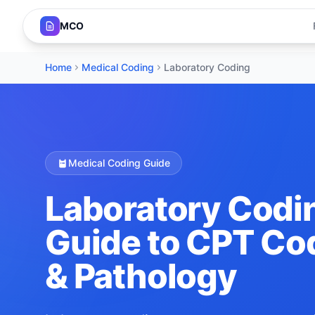
MCO
Home
Medical Coding
Laboratory Coding
Medical Coding Guide
Laboratory Codi
Guide to CPT Cod
& Pathology