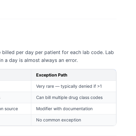
billed per day per patient for each lab code. Lab
n a day is almost always an error.
Exception Path
Very rare — typically denied if >1
s
Can bill multiple drug class codes
on source
Modifier with documentation
No common exception